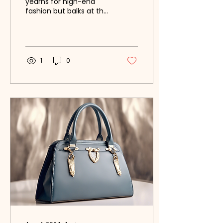
yearns for high-end
fashion but balks at the
prices? Have you ever
wished for insider
knowledge on how to
score...
1
0