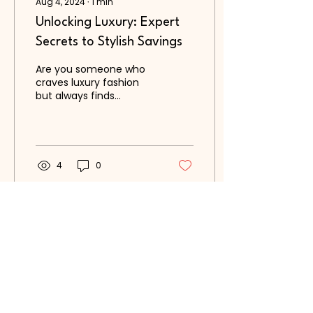
Aug 4, 2024
∙
1
min
Unlocking Luxury: Expert
Secrets to Stylish Savings
Are you someone who
craves luxury fashion
but always finds
yourself hesitating at
the price tags? Look no
further, as we have
some...
4
0