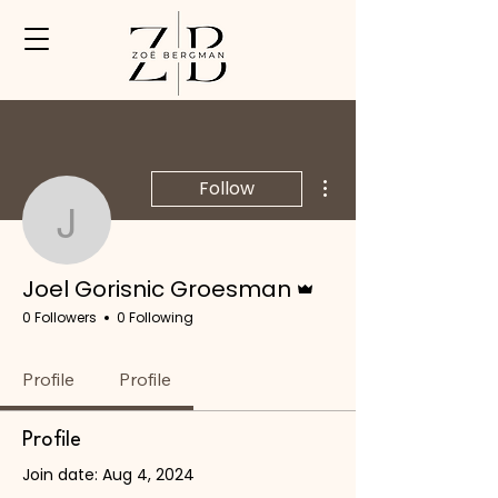
SUBSCRIBE
More actions
Follow
Joel Gorisnic Groesman
Admin
Joel Gorisnic Groesman
0 Followers
0 Following
Profile
Profile
Profile
Join date: Aug 4, 2024