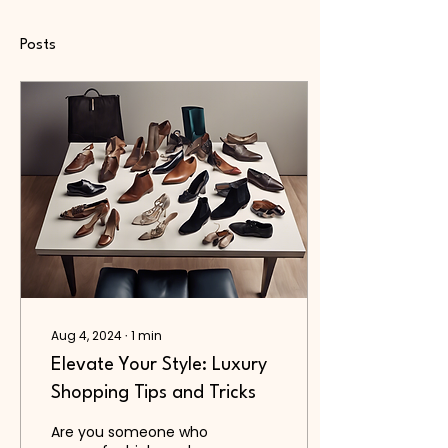
Posts
Aug 4, 2024
∙
1
min
Elevate Your Style: Luxury
Shopping Tips and Tricks
Are you someone who