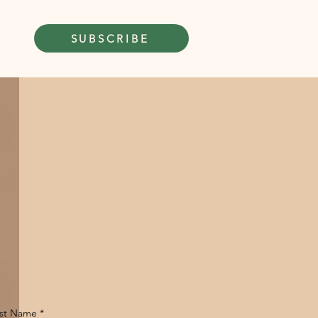
SUBSCRIBE
rst Name