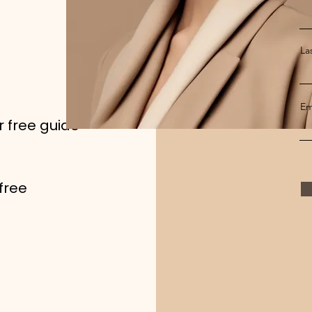
La
Em
r free guide
free