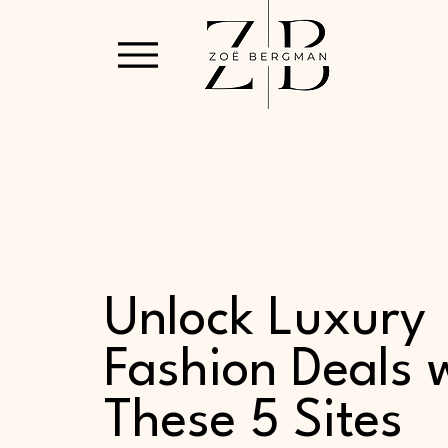
Unlock Luxury
Fashion Deals 
These 5 Sites