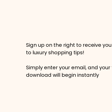
Sign up on the right to receive you
to luxury shopping tips!
Simply enter your email, and your 
download will begin instantly