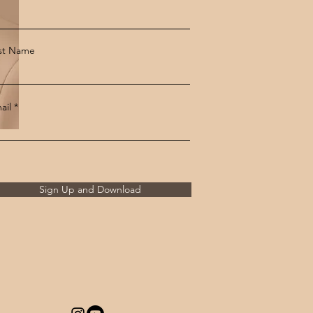
st Name
ail
Sign Up and Download