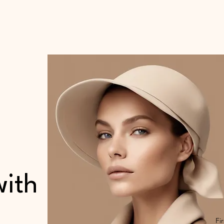
with
Fi